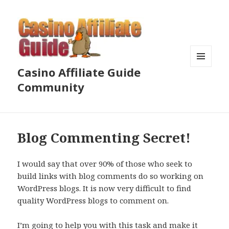
Casino Affiliate Guide
MENU
AND
Community
WIDGETS
Blog Commenting Secret!
I would say that over 90% of those who seek to
build links with blog comments do so working on
WordPress blogs. It is now very difficult to find
quality WordPress blogs to comment on.
I’m going to help you with this task and make it