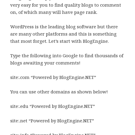
very easy for you to find quality blogs to comment
on, of which many will have page rank.
WordPress is the leading blog software but there
are many other platforms and this is something
that most forget. Let’s start with BlogEngine.
Type the following into Google to find thousands of
blogs awaiting your comments!
site:.com “Powered by BlogEngine.NET”
You can use other domains as shown below!
site:.edu “Powered by BlogEngine.NET”
site:.net “Powered by BlogEngine.NET”