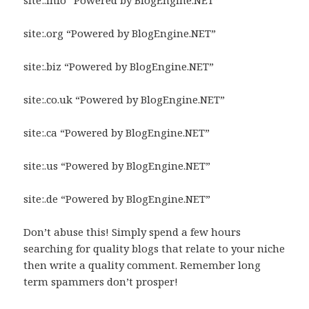
site:.info “Powered by BlogEngine.NET”
site:.org “Powered by BlogEngine.NET”
site:.biz “Powered by BlogEngine.NET”
site:.co.uk “Powered by BlogEngine.NET”
site:.ca “Powered by BlogEngine.NET”
site:.us “Powered by BlogEngine.NET”
site:.de “Powered by BlogEngine.NET”
Don’t abuse this! Simply spend a few hours
searching for quality blogs that relate to your niche
then write a quality comment. Remember long
term spammers don’t prosper!