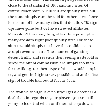
close to the standard of UK gambling sites. Of
course Poker Stars & Full Tilt are quality sites but
the same simply can’t be said for other sites. I have
lost count of how many sites that do allow US sign
ups have gone bust or have screwed affiliates.
Many don’t have anything other than poker plus
many are dam right poor quality sites. For these
sites I would simply not have the confidence to
accept revenue share. The chances of gaining
decent traffic and revenue then seeing a site fold or
screw me out of commission are simply too high
for my liking. For these type of sites I would simple
try and get the highest CPA possible and at the first
sign of trouble bail out at fast as I can.
The trouble though is even if you get a decent CPA
deal then in regards to your players you are still
going to look bad when or if these site go down.