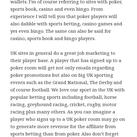
wallets. I’m of course referring to sites with poker,
sports book, casino and even bingo. From
experience I will tell you that poker players will
also dabble with sports betting, casino games and
yes even bingo. The same can also be said for
casino, sports book and bingo players.
UK sites in general do a great job marketing to
their player base. A player that has signed up to a
poker room will get not only emails regarding
poker promotions but also on big UK sporting
events such as the Grand National, The Derby and
of course football. We love our sport in the UK with
popular betting sports including football, horse
racing, greyhound racing, cricket, rugby, motor
racing plus many others. As you can imagine a
player who signs up to a UK poker room may go on
to generate more revenue for the affiliate from
sports betting than from poker. Also don’t forget