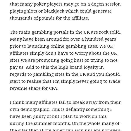
that many poker players may go on a degen session
playing slots or blackjack which could generate
thousands of pounds for the affiliate.
The main gambling portals in the UK are rock solid.
Many have been around for over a hundred years
prior to launching online gambling sites. We UK
affiliates simply don’t have to worry about the UK
sites we are promoting going bust or trying to not
pay us. Add to this the high brand loyalty in
regards to gambling sites in the UK and you should
start to realise that I’m simply never going to trade
revenue share for CPA.
I think many affiliates fail to break away from their
own demographic. This is defiantly something I
have been guilty of but I plan to work on this
during the summer months. On the whole many of
the sites that allow American sign ups are not even