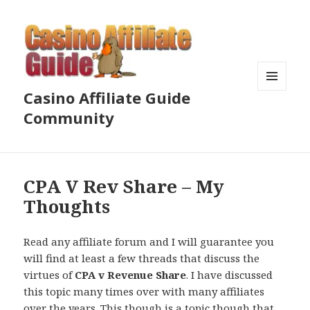
Casino Affiliate Guide
MENU
AND
Community
WIDGETS
CPA V Rev Share – My
Thoughts
Read any affiliate forum and I will guarantee you
will find at least a few threads that discuss the
virtues of
CPA v Revenue Share
. I have discussed
this topic many times over with many affiliates
over the years. This though is a topic though that