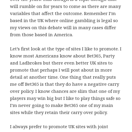
will rumble on for years to come as there are many
variables that affect the outcome. Remember I’m
based in the UK where online gambling is legal so
my views on this debate will in many cases differ
from those based in America.
Let’s first look at the type of sites I like to promote. I
know most Americans know about Bet365, Party
and Ladbrokes but there even better UK sites to
promote that perhaps I will post about in more
detail at another time. One thing that really puts
me off Bet365 is that they do have a negative carry
over policy. I know chances are slim that one of my
players may win big but I like to play things safe so
I’m never going to make Bet365 one of my main
sites while they retain their carry over policy.
I always prefer to promote UK sites with joint