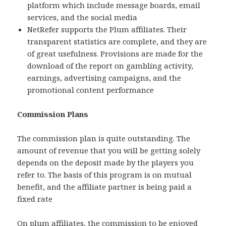
platform which include message boards, email
services, and the social media
NetRefer supports the Plum affiliates. Their
transparent statistics are complete, and they are
of great usefulness. Provisions are made for the
download of the report on gambling activity,
earnings, advertising campaigns, and the
promotional content performance
Commission Plans
The commission plan is quite outstanding. The
amount of revenue that you will be getting solely
depends on the deposit made by the players you
refer to. The basis of this program is on mutual
benefit, and the affiliate partner is being paid a
fixed rate
On plum affiliates, the commission to be enjoyed