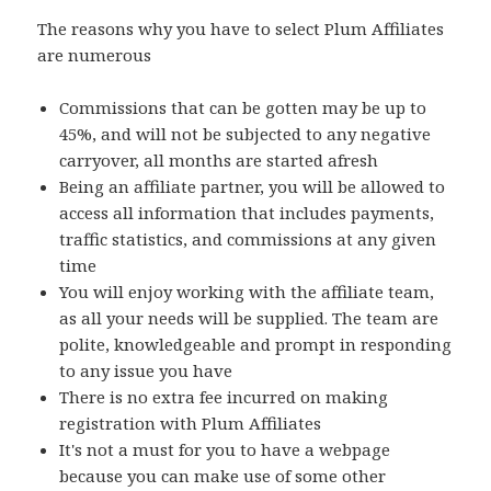
The reasons why you have to select Plum Affiliates
are numerous
Commissions that can be gotten may be up to
45%, and will not be subjected to any negative
carryover, all months are started afresh
Being an affiliate partner, you will be allowed to
access all information that includes payments,
traffic statistics, and commissions at any given
time
You will enjoy working with the affiliate team,
as all your needs will be supplied. The team are
polite, knowledgeable and prompt in responding
to any issue you have
There is no extra fee incurred on making
registration with Plum Affiliates
It's not a must for you to have a webpage
because you can make use of some other