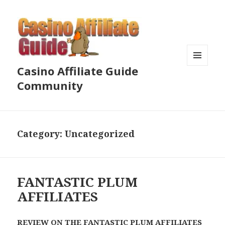
Casino Affiliate Guide
MENU
AND
Community
WIDGETS
Category: Uncategorized
FANTASTIC PLUM
AFFILIATES
REVIEW ON THE FANTASTIC PLUM AFFILIATES