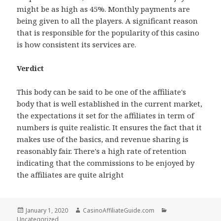
might be as high as 45%. Monthly payments are
being given to all the players. A significant reason
that is responsible for the popularity of this casino
is how consistent its services are.
Verdict
This body can be said to be one of the affiliate's
body that is well established in the current market,
the expectations it set for the affiliates in term of
numbers is quite realistic. It ensures the fact that it
makes use of the basics, and revenue sharing is
reasonably fair. There's a high rate of retention
indicating that the commissions to be enjoyed by
the affiliates are quite alright
Posted
January 1, 2020
Author
CasinoAffiliateGuide.com
Categories
Uncategorized
on