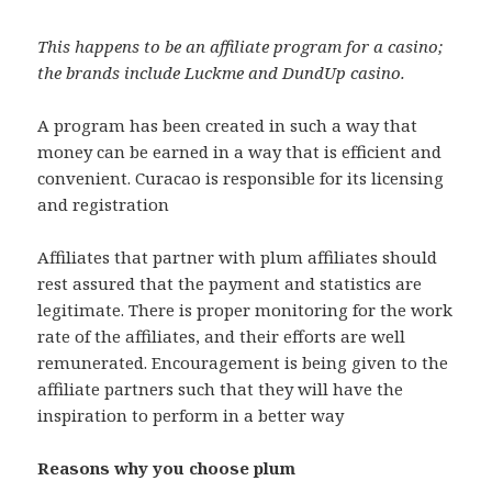
This happens to be an affiliate program for a casino;
the brands include Luckme and DundUp casino.
A program has been created in such a way that
money can be earned in a way that is efficient and
convenient. Curacao is responsible for its licensing
and registration
Affiliates that partner with plum affiliates should
rest assured that the payment and statistics are
legitimate. There is proper monitoring for the work
rate of the affiliates, and their efforts are well
remunerated. Encouragement is being given to the
affiliate partners such that they will have the
inspiration to perform in a better way
Reasons why you choose plum