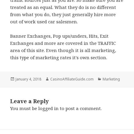
traffic sources just as you are. So make sure you are
treated as an equal. What they do is no different
from what you do, they just generally hire more
out of work used car salesmen.
Banner Exchanges, Pop ups/unders, Hits, Exit
Exchanges and more are covered in the TRAFFIC
area of this site. Even though it is all marketing,
this type of marketing rates it's own section.
Posted
January 4, 2018
Author
CasinoAffiliateGuide.com
Categories
Marketing
on
Leave a Reply
You must be
logged in
to post a comment.
Post