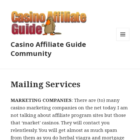
Casino Affiliate Guide
MENU
AND
Community
WIDGETS
Mailing Services
MARKETING COMPANIES
: There are (to) many
casino marketing companies on the net today. I am
not talking about affiliate program sites but those
that ‘market' casinos. They will contact you
relentlessly. You will get almost as much spam
from them as you do herbal viagra and mortgage