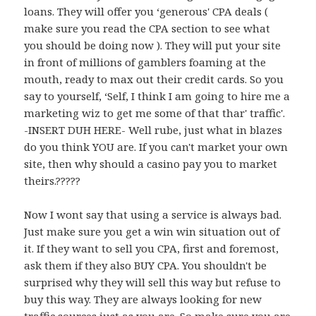
loans. They will offer you ‘generous' CPA deals (
make sure you read the CPA section to see what
you should be doing now ). They will put your site
in front of millions of gamblers foaming at the
mouth, ready to max out their credit cards. So you
say to yourself, ‘Self, I think I am going to hire me a
marketing wiz to get me some of that thar' traffic'.
-INSERT DUH HERE- Well rube, just what in blazes
do you think YOU are. If you can't market your own
site, then why should a casino pay you to market
theirs.?????
Now I wont say that using a service is always bad.
Just make sure you get a win win situation out of
it. If they want to sell you CPA, first and foremost,
ask them if they also BUY CPA. You shouldn't be
surprised why they will sell this way but refuse to
buy this way. They are always looking for new