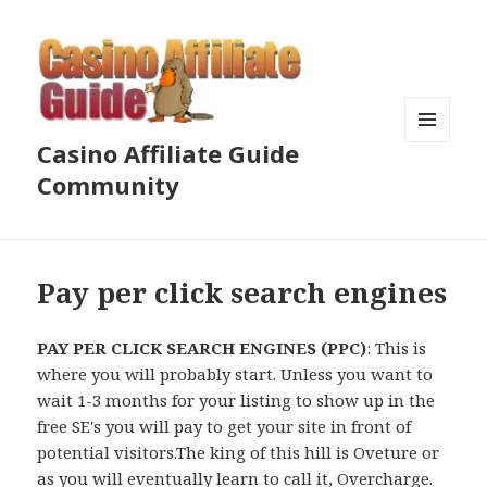
Casino Affiliate Guide
MENU
AND
Community
WIDGETS
Pay per click search engines
PAY PER CLICK SEARCH ENGINES (PPC)
: This is
where you will probably start. Unless you want to
wait 1-3 months for your listing to show up in the
free SE's you will pay to get your site in front of
potential visitors.The king of this hill is Oveture or
as you will eventually learn to call it, Overcharge.