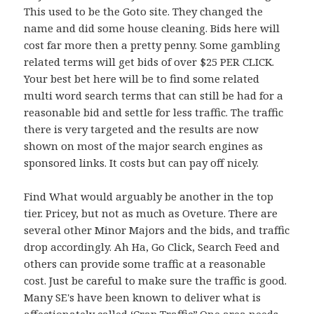
This used to be the Goto site. They changed the
name and did some house cleaning. Bids here will
cost far more then a pretty penny. Some gambling
related terms will get bids of over $25 PER CLICK.
Your best bet here will be to find some related
multi word search terms that can still be had for a
reasonable bid and settle for less traffic. The traffic
there is very targeted and the results are now
shown on most of the major search engines as
sponsored links. It costs but can pay off nicely.
Find What would arguably be another in the top
tier. Pricey, but not as much as Oveture. There are
several other Minor Majors and the bids, and traffic
drop accordingly. Ah Ha, Go Click, Search Feed and
others can provide some traffic at a reasonable
cost. Just be careful to make sure the traffic is good.
Many SE's have been known to deliver what is