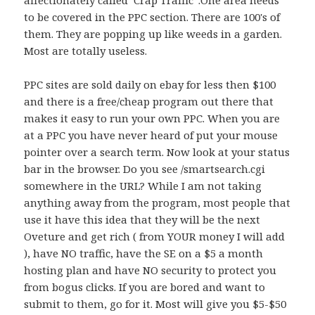
affectionately called ‘Crap Traffic”.One area needs
to be covered in the PPC section. There are 100's of
them. They are popping up like weeds in a garden.
Most are totally useless.
PPC sites are sold daily on ebay for less then $100
and there is a free/cheap program out there that
makes it easy to run your own PPC. When you are
at a PPC you have never heard of put your mouse
pointer over a search term. Now look at your status
bar in the browser. Do you see /smartsearch.cgi
somewhere in the URL? While I am not taking
anything away from the program, most people that
use it have this idea that they will be the next
Oveture and get rich ( from YOUR money I will add
), have NO traffic, have the SE on a $5 a month
hosting plan and have NO security to protect you
from bogus clicks. If you are bored and want to
submit to them, go for it. Most will give you $5-$50