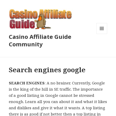
Casino Affiliate Guide
MENU
AND
Community
WIDGETS
Search engines google
SEARCH ENGINES
: A no brainer. Currently, Google
is the king of the hill in SE traffic. The importance
of a good listing in Google cannot be stressed
enough. Learn all you can about it and what it likes
and dislikes and give it what it wants. A top listing
there is as good if not better then a top listing in