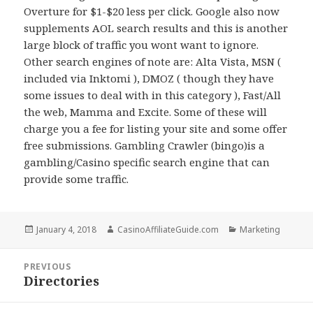
Overture for $1-$20 less per click. Google also now
supplements AOL search results and this is another
large block of traffic you wont want to ignore.
Other search engines of note are: Alta Vista, MSN (
included via Inktomi ), DMOZ ( though they have
some issues to deal with in this category ), Fast/All
the web, Mamma and Excite. Some of these will
charge you a fee for listing your site and some offer
free submissions. Gambling Crawler (bingo)is a
gambling/Casino specific search engine that can
provide some traffic.
Posted
January 4, 2018
Author
CasinoAffiliateGuide.com
Categories
Marketing
on
Post
PREVIOUS
navigation
Directories
Previous
post: